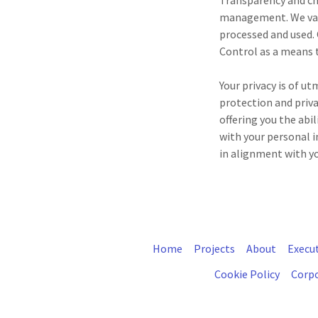
Transparency and ch
management. We valu
processed and used.
Control as a means 
Your privacy is of u
protection and priva
offering you the abi
with your personal i
in alignment with yo
Home
Projects
About
Execu
Cookie Policy
Corpo