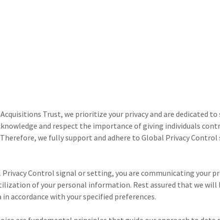
Acquisitions Trust, we prioritize your privacy and are dedicated to
knowledge and respect the importance of giving individuals contr
 Therefore, we fully support and adhere to Global Privacy Control
l Privacy Control signal or setting, you are communicating your p
tilization of your personal information. Rest assured that we will
 in accordance with your specified preferences.