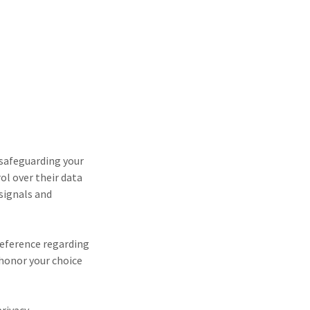
 safeguarding your
ol over their data
 signals and
reference regarding
 honor your choice