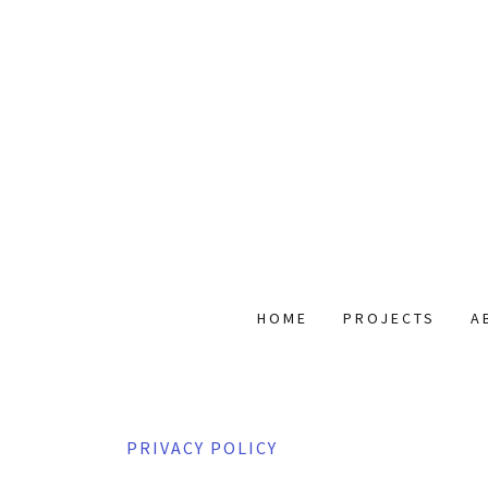
HOME
PROJECTS
A
PRIVACY POLICY