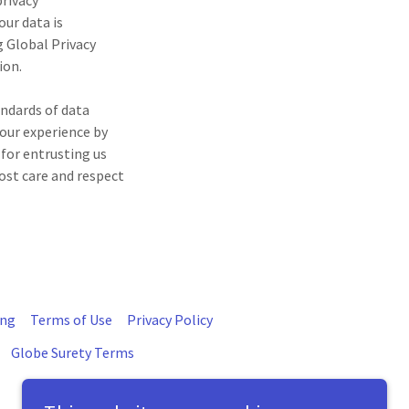
privacy
ur data is
 Global Privacy
ion.
andards of data
your experience by
 for entrusting us
ost care and respect
ing
Terms of Use
Privacy Policy
Globe Surety Terms