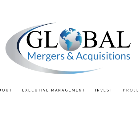
BOUT
EXECUTIVE MANAGEMENT
INVEST
PROJ