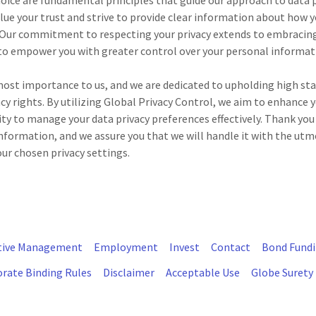
oice are fundamental principles that guide our approach to data 
e your trust and strive to provide clear information about how yo
 Our commitment to respecting your privacy extends to embracing
to empower you with greater control over your personal informat
tmost importance to us, and we are dedicated to upholding high st
cy rights. By utilizing Global Privacy Control, we aim to enhance 
lity to manage your data privacy preferences effectively. Thank you
nformation, and we assure you that we will handle it with the utm
ur chosen privacy settings.
tive Management
Employment
Invest
Contact
Bond Fund
rate Binding Rules
Disclaimer
Acceptable Use
Globe Surety