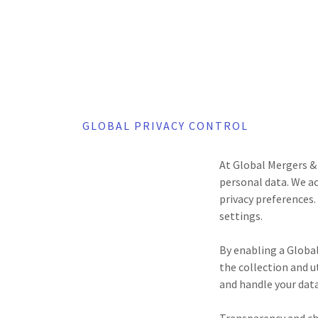
GLOBAL PRIVACY CONTROL
At Global Mergers & 
personal data. We ac
privacy preferences.
settings.
By enabling a Globa
the collection and u
and handle your data