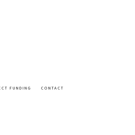
ECT FUNDING
CONTACT